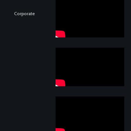
Corporate