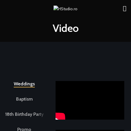
Video
Weddings
Baptism
18th Birthday Party
Promo