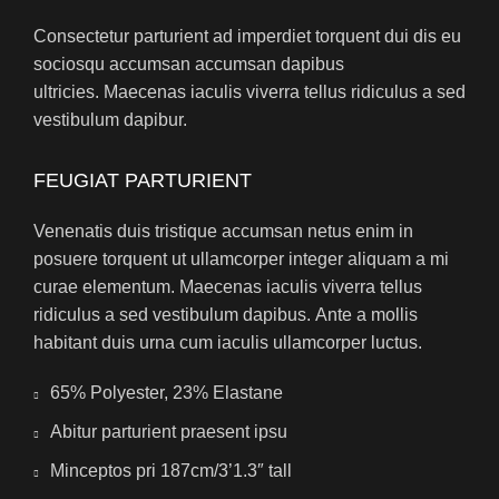
Consectetur parturient ad imperdiet torquent dui dis eu
sociosqu accumsan accumsan dapibus
ultricies. Maecenas iaculis viverra tellus ridiculus a sed
vestibulum dapibur.
FEUGIAT PARTURIENT
Venenatis duis tristique accumsan netus enim in
posuere torquent ut ullamcorper integer aliquam a mi
curae elementum. Maecenas iaculis viverra tellus
ridiculus a sed vestibulum dapibus. Ante a mollis
habitant duis urna cum iaculis ullamcorper luctus.
65% Polyester, 23% Elastane
Abitur parturient praesent ipsu
Minceptos pri 187cm/3’1.3″ tall