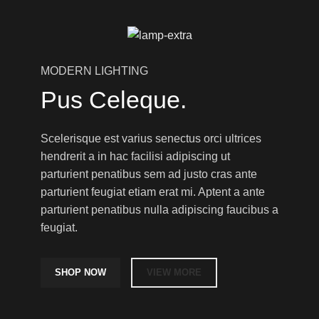
MODERN LIGHTING
Pus Celeque.
Scelerisque est varius senectus orci ultrices
hendrerit a in hac facilisi adipiscing ut
parturient penatibus sem ad justo cras ante
parturient feugiat etiam erat mi. Aptent a ante
parturient penatibus nulla adipiscing faucibus a
feugiat.
SHOP NOW
VIEW MORE