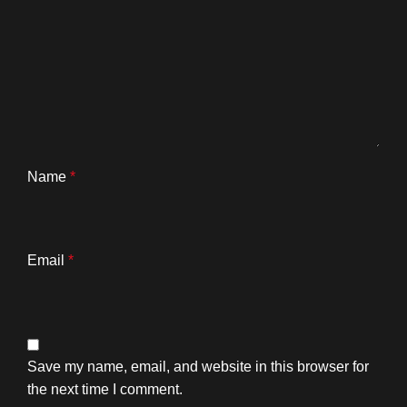
Name
*
Email
*
Save my name, email, and website in this browser for
the next time I comment.