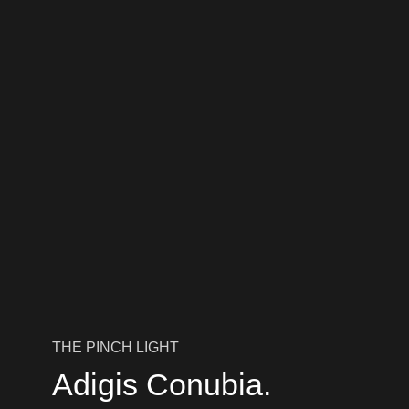
THE PINCH LIGHT
Adigis Conubia.