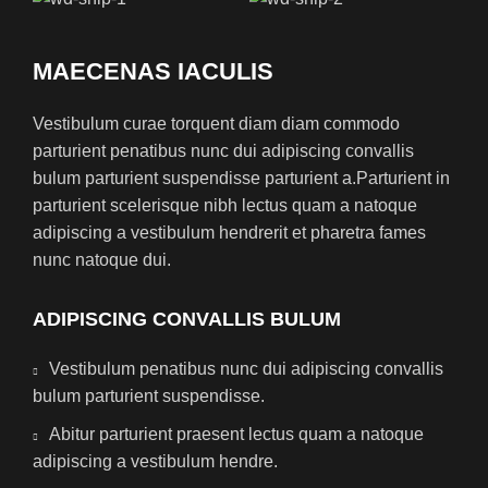
MAECENAS IACULIS
Vestibulum curae torquent diam diam commodo
parturient penatibus nunc dui adipiscing convallis
bulum parturient suspendisse parturient a.Parturient in
parturient scelerisque nibh lectus quam a natoque
adipiscing a vestibulum hendrerit et pharetra fames
nunc natoque dui.
ADIPISCING CONVALLIS BULUM
Vestibulum penatibus nunc dui adipiscing convallis
bulum parturient suspendisse.
Abitur parturient praesent lectus quam a natoque
adipiscing a vestibulum hendre.