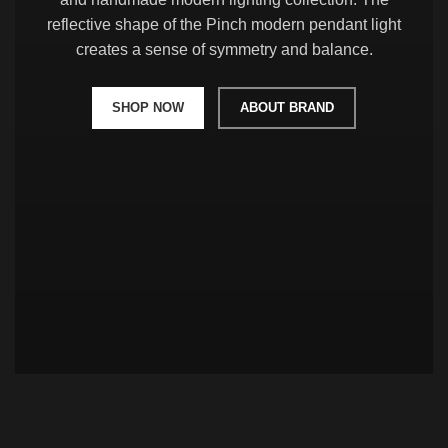
reflective shape of the Pinch modern pendant light
creates a sense of symmetry and balance.
SHOP NOW
ABOUT BRAND