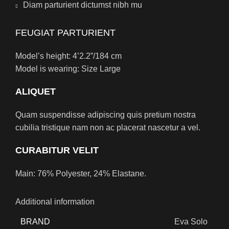
Diam parturient dictumst nibh mu
FEUGIAT PARTURIENT
Model’s height: 4’2.2”/184 cm
Model is wearing: Size Large
ALIQUET
Quam suspendisse adipiscing quis pretium nostra
cubilia tristique nam non ac placerat nascetur a vel.
CURABITUR VELIT
Main: 76% Polyester, 24% Elastane.
Additional information
BRAND
Eva Solo