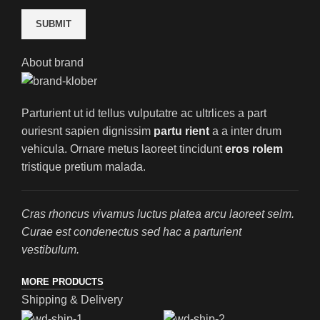
About brand
Parturient ut id tellus vulputatre ac ultrlices a part
ouriesnt sapien dignissim
partu rient
a a inter drum
vehicula. Ornare metus laoreet tincidunt
eros rolem
tristique pretium malada.
Cras rhoncus vivamus luctus platea arcu laoreet selm.
Curae est condenectus sed hac a parturient
vestibulum.
MORE PRODUCTS
Shipping & Delivery