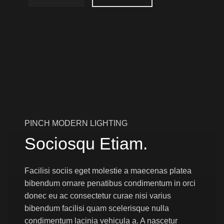
PINCH MODERN LIGHTING
Sociosqu Etiam.
Facilisi sociis eget molestie a maecenas platea
bibendum ornare penatibus condimentum in orci
donec eu ac consectetur curae nisi varius
bibendum facilisi quam scelerisque nulla
condimentum lacinia vehicula a. A nascetur