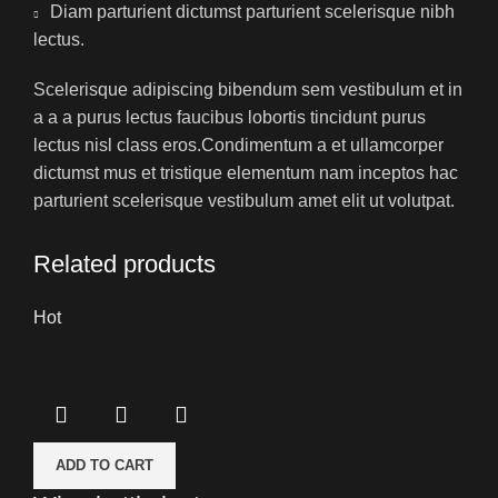
Diam parturient dictumst parturient scelerisque nibh
lectus.
Scelerisque adipiscing bibendum sem vestibulum et in
a a a purus lectus faucibus lobortis tincidunt purus
lectus nisl class eros.Condimentum a et ullamcorper
dictumst mus et tristique elementum nam inceptos hac
parturient scelerisque vestibulum amet elit ut volutpat.
Related products
Hot
ADD TO CART