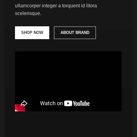
ullamcorper integer a torquent id litora
scelerisque.
SHOP NOW
ABOUT BRAND