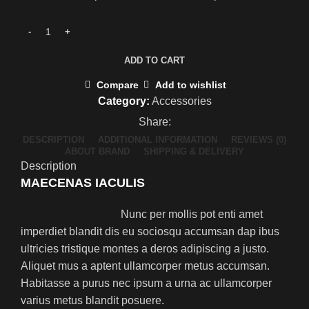
ADD TO CART
Compare
Add to wishlist
Category:
Accessories
Share:
DESCRIPTION
ADDITIONAL INFORMATION
REVIEWS (0)
ABOUT BRAND
SHIPPING & DELIVERY
Description
MAECENAS IACULIS
Nunc per mollis pot enti amet
imperdiet blandit dis eu sociosqu accumsan dap ibus
ultricies tristique montes a deros adipiscing a justo.
Aliquet mus a aptent ullamcorper metus accumsan.
Habitasse a purus nec ipsum a urna ac ullamcorper
varius metus blandit posuere.