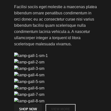
Facilisi sociis eget molestie a maecenas platea
bibendum ornare penatibus condimentum in
orci donec eu ac consectetur curae nisi varius
bibendum facilisi quam scelerisque nulla
condimentum lacinia vehicula a. A nascetur
ullamcorper integer a torquent id litora
scelerisque malesuada vivamus.
SHOP NOW
VIEW MORE