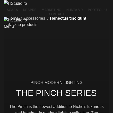
ACASA
DESPRE
MARKETING
NUNTA VR
PORTFOLIU
CONTACT
Home
Accessories
Henectus tincidunt
Back to products
Menu
PINCH MODERN LIGHTING
THE PINCH SERIES
The Pinch is the newest addition to Niche's luxurious
and handmade modern lighting collection. The