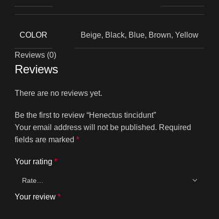
COLOR
Beige, Black, Blue, Brown, Yellow
Reviews (0)
Reviews
There are no reviews yet.
Be the first to review “Henectus tincidunt”
Your email address will not be published.
Required
fields are marked
*
Your rating
*
Your review
*